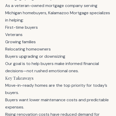
As a veteran-owned mortgage company serving
Michigan homebuyers,
Kalamazoo Mortgage
specializes
in helping:
First-time buyers
Veterans
Growing families
Relocating homeowners
Buyers upgrading or downsizing
Our goal is to help buyers make informed financial
decisions—not rushed emotional ones.
Key Takeaways
Move-in-ready homes are the top priority for today’s
buyers.
Buyers want lower maintenance costs and predictable
expenses.
Rising renovation costs have reduced demand for