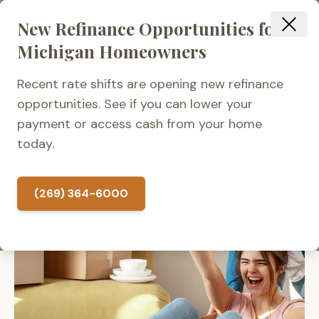
New Refinance Opportunities for
Michigan Homeowners
Recent rate shifts are opening new refinance
opportunities. See if you can lower your
payment or access cash from your home
today.
(269) 364-6000