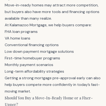
Move-in-ready homes may attract more competition,
but buyers also have more tools and financing options
available than many realize.
At Kalamazoo Mortgage, we help buyers compare:
FHA loan programs
VA home loans
Conventional financing options
Low down payment mortgage solutions
First-time homebuyer programs
Monthly payment scenarios
Long-term affordability strategies
Getting a strong
mortgage pre-approval
early can also
help buyers compete more confidently in today’s fast-
moving market.
Should You Buy a Move-In-Ready Home or a Fixer-
Upper?