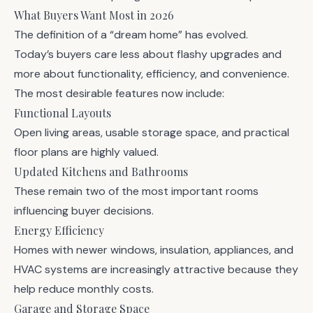
What Buyers Want Most in 2026
The definition of a “dream home” has evolved.
Today’s buyers care less about flashy upgrades and
more about functionality, efficiency, and convenience.
The most desirable features now include:
Functional Layouts
Open living areas, usable storage space, and practical
floor plans are highly valued.
Updated Kitchens and Bathrooms
These remain two of the most important rooms
influencing buyer decisions.
Energy Efficiency
Homes with newer windows, insulation, appliances, and
HVAC systems are increasingly attractive because they
help reduce monthly costs.
Garage and Storage Space