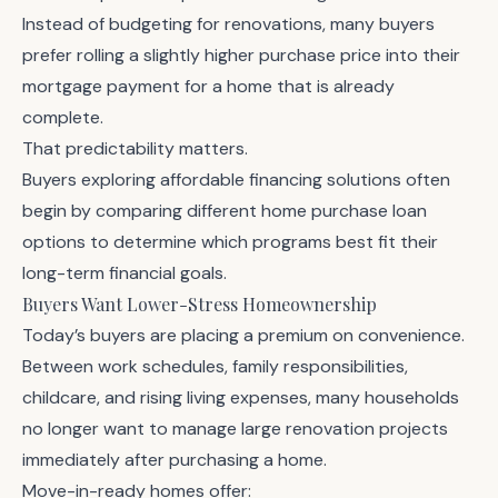
Instead of budgeting for renovations, many buyers
prefer rolling a slightly higher purchase price into their
mortgage payment for a home that is already
complete.
That predictability matters.
Buyers exploring affordable financing solutions often
begin by comparing different
home purchase loan
options
to determine which programs best fit their
long-term financial goals.
Buyers Want Lower-Stress Homeownership
Today’s buyers are placing a premium on convenience.
Between work schedules, family responsibilities,
childcare, and rising living expenses, many households
no longer want to manage large renovation projects
immediately after purchasing a home.
Move-in-ready homes offer: