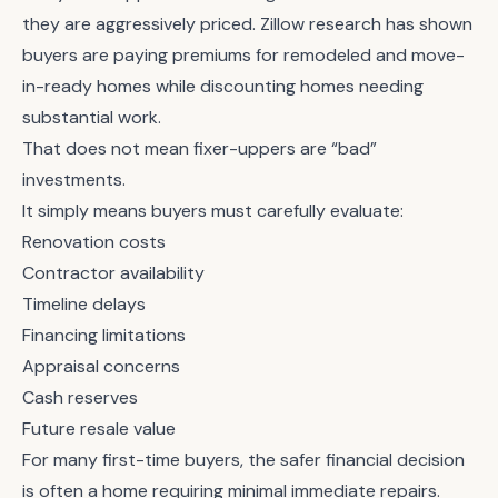
they are aggressively priced. Zillow research has shown
buyers are paying premiums for remodeled and move-
in-ready homes while discounting homes needing
substantial work.
That does not mean fixer-uppers are “bad”
investments.
It simply means buyers must carefully evaluate:
Renovation costs
Contractor availability
Timeline delays
Financing limitations
Appraisal concerns
Cash reserves
Future resale value
For many first-time buyers, the safer financial decision
is often a home requiring minimal immediate repairs.