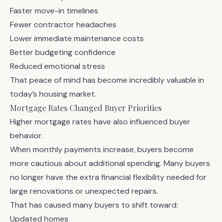
Faster move-in timelines
Fewer contractor headaches
Lower immediate maintenance costs
Better budgeting confidence
Reduced emotional stress
That peace of mind has become incredibly valuable in
today’s housing market.
Mortgage Rates Changed Buyer Priorities
Higher mortgage rates have also influenced buyer
behavior.
When monthly payments increase, buyers become
more cautious about additional spending. Many buyers
no longer have the extra financial flexibility needed for
large renovations or unexpected repairs.
That has caused many buyers to shift toward:
Updated homes