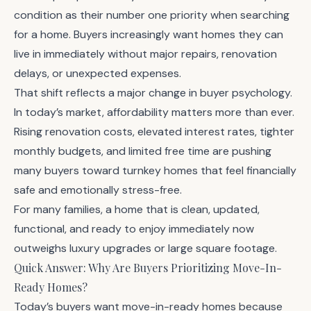
condition as their number one priority when searching
for a home. Buyers increasingly want homes they can
live in immediately without major repairs, renovation
delays, or unexpected expenses.
That shift reflects a major change in buyer psychology.
In today’s market, affordability matters more than ever.
Rising renovation costs, elevated interest rates, tighter
monthly budgets, and limited free time are pushing
many buyers toward turnkey homes that feel financially
safe and emotionally stress-free.
For many families, a home that is clean, updated,
functional, and ready to enjoy immediately now
outweighs luxury upgrades or large square footage.
Quick Answer: Why Are Buyers Prioritizing Move-In-
Ready Homes?
Today’s buyers want move-in-ready homes because