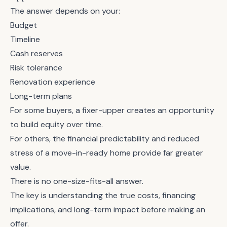
The answer depends on your:
Budget
Timeline
Cash reserves
Risk tolerance
Renovation experience
Long-term plans
For some buyers, a fixer-upper creates an opportunity
to build equity over time.
For others, the financial predictability and reduced
stress of a move-in-ready home provide far greater
value.
There is no one-size-fits-all answer.
The key is understanding the true costs, financing
implications, and long-term impact before making an
offer.