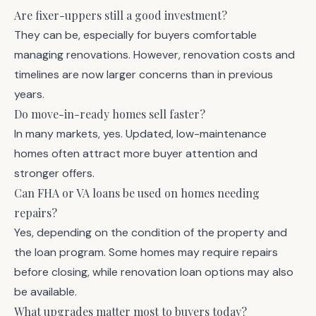
Are fixer-uppers still a good investment?
They can be, especially for buyers comfortable
managing renovations. However, renovation costs and
timelines are now larger concerns than in previous
years.
Do move-in-ready homes sell faster?
In many markets, yes. Updated, low-maintenance
homes often attract more buyer attention and
stronger offers.
Can FHA or VA loans be used on homes needing
repairs?
Yes, depending on the condition of the property and
the loan program. Some homes may require repairs
before closing, while renovation loan options may also
be available.
What upgrades matter most to buyers today?