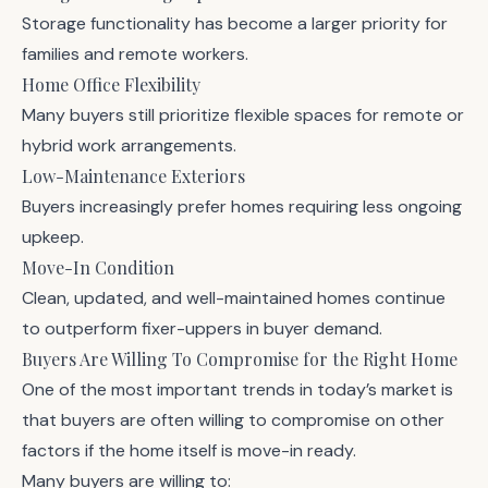
Storage functionality has become a larger priority for
families and remote workers.
Home Office Flexibility
Many buyers still prioritize flexible spaces for remote or
hybrid work arrangements.
Low-Maintenance Exteriors
Buyers increasingly prefer homes requiring less ongoing
upkeep.
Move-In Condition
Clean, updated, and well-maintained homes continue
to outperform fixer-uppers in buyer demand.
Buyers Are Willing To Compromise for the Right Home
One of the most important trends in today’s market is
that buyers are often willing to compromise on other
factors if the home itself is move-in ready.
Many buyers are willing to: