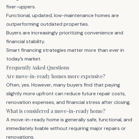
fixer-uppers.
Functional, updated, low-maintenance homes are
outperforming outdated properties.
Buyers are increasingly prioritizing convenience and
financial stability.
Smart financing strategies matter more than ever in
today’s market.
Frequently Asked Questions
Are move-in-ready homes more expensive?
Often, yes. However, many buyers find that paying
slightly more upfront can reduce future repair costs,
renovation expenses, and financial stress after closing.
What is considered a move-in-ready home?
A move-in-ready home is generally safe, functional, and
immediately livable without requiring major repairs or
renovations.