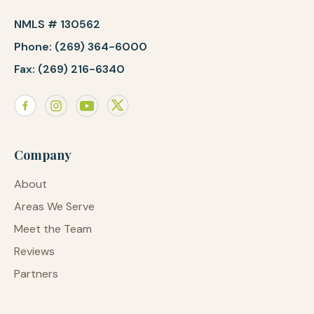
NMLS # 130562
Phone: (269) 364-6000
Fax: (269) 216-6340
Company
About
Areas We Serve
Meet the Team
Reviews
Partners