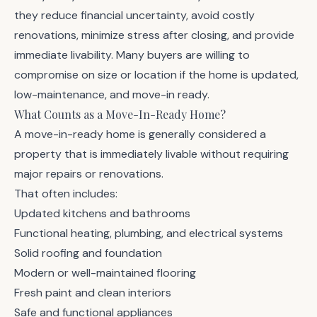
they reduce financial uncertainty, avoid costly
renovations, minimize stress after closing, and provide
immediate livability. Many buyers are willing to
compromise on size or location if the home is updated,
low-maintenance, and move-in ready.
What Counts as a Move-In-Ready Home?
A move-in-ready home is generally considered a
property that is immediately livable without requiring
major repairs or renovations.
That often includes:
Updated kitchens and bathrooms
Functional heating, plumbing, and electrical systems
Solid roofing and foundation
Modern or well-maintained flooring
Fresh paint and clean interiors
Safe and functional appliances