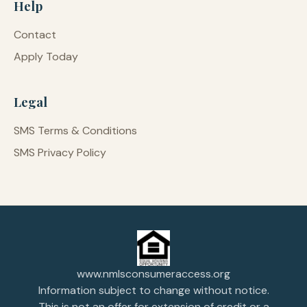
Help
Contact
Apply Today
Legal
SMS Terms & Conditions
SMS Privacy Policy
www.nmlsconsumeraccess.org
Information subject to change without notice.
This is not an offer for extension of credit or a