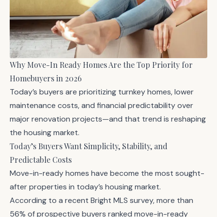
Why Move-In Ready Homes Are the Top Priority for
Homebuyers in 2026
Today’s buyers are prioritizing turnkey homes, lower
maintenance costs, and financial predictability over
major renovation projects—and that trend is reshaping
the housing market.
Today’s Buyers Want Simplicity, Stability, and
Predictable Costs
Move-in-ready homes have become the most sought-
after properties in today’s housing market.
According to a recent Bright MLS survey, more than
56% of prospective buyers ranked move-in-ready