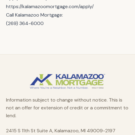
https://kalamazoomortgage.com/apply/
Call Kalamazoo Mortgage:
(269) 364-6000
Information subject to change without notice. This is
not an offer for extension of credit or a commitment to
lend.
2415 S 11th St Suite A, Kalamazoo, MI 49009-2197