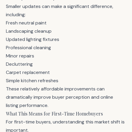
Smaller updates can make a significant difference,
including:
Fresh neutral paint
Landscaping cleanup
Updated lighting fixtures
Professional cleaning
Minor repairs
Decluttering
Carpet replacement
Simple kitchen refreshes
These relatively affordable improvements can
dramatically improve buyer perception and online
listing performance.
What This Means for First-Time Homebuyers
For first-time buyers, understanding this market shift is
important.