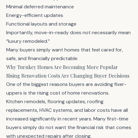
Minimal deferred maintenance
Energy-efficient updates
Functional layouts and storage
Importantly, move-in-ready does not necessarily mean
“luxury remodeled.”
Many buyers simply want homes that feel cared for,
safe, and financially predictable.
Why Turnkey Homes Are Becoming More Popular
Rising Renovation Costs Are Changing Buyer Decisions
One of the biggest reasons buyers are avoiding fixer-
uppers is the rising cost of home renovations.
Kitchen remodels, flooring updates, roofing
replacements, HVAC systems, and labor costs have all
increased significantly in recent years. Many first-time
buyers simply do not want the financial risk that comes
with unexpected repairs after closing.