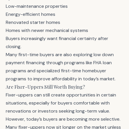
Low-maintenance properties
Energy-efficient homes
Renovated starter homes
Homes with newer mechanical systems
Buyers increasingly want financial certainty after
closing.
Many first-time buyers are also exploring low down
payment financing through programs like
FHA loan
programs
and specialized
first-time homebuyer
programs
to improve affordability in today’s market.
Are Fixer-Uppers Still Worth Buying?
Fixer-uppers can still create opportunities in certain
situations, especially for buyers comfortable with
renovations or investors seeking long-term value.
However, today’s buyers are becoming more selective.
Many fixer-uppers now sit longer on the market unless