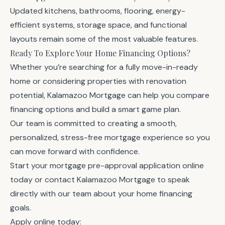
Updated kitchens, bathrooms, flooring, energy-
efficient systems, storage space, and functional
layouts remain some of the most valuable features.
Ready To Explore Your Home Financing Options?
Whether you’re searching for a fully move-in-ready
home or considering properties with renovation
potential, Kalamazoo Mortgage can help you compare
financing options and build a smart game plan.
Our team is committed to creating a smooth,
personalized, stress-free mortgage experience so you
can move forward with confidence.
Start your
mortgage pre-approval application online
today or
contact Kalamazoo Mortgage
to speak
directly with our team about your home financing
goals.
Apply online today: