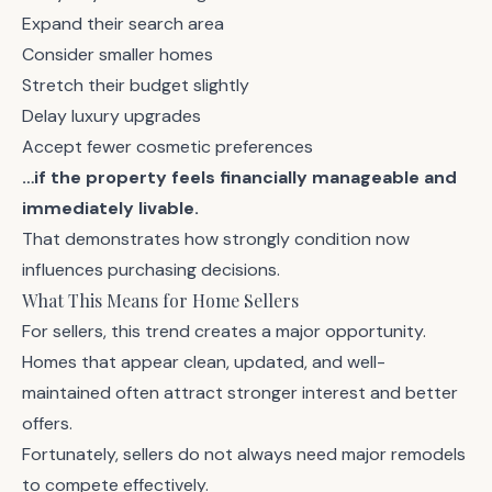
Expand their search area
Consider smaller homes
Stretch their budget slightly
Delay luxury upgrades
Accept fewer cosmetic preferences
…if the property feels financially manageable and
immediately livable.
That demonstrates how strongly condition now
influences purchasing decisions.
What This Means for Home Sellers
For sellers, this trend creates a major opportunity.
Homes that appear clean, updated, and well-
maintained often attract stronger interest and better
offers.
Fortunately, sellers do not always need major remodels
to compete effectively.