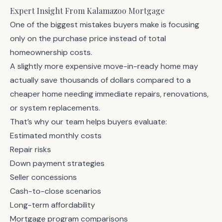
Expert Insight From Kalamazoo Mortgage
One of the biggest mistakes buyers make is focusing
only on the purchase price instead of total
homeownership costs.
A slightly more expensive move-in-ready home may
actually save thousands of dollars compared to a
cheaper home needing immediate repairs, renovations,
or system replacements.
That’s why our team helps buyers evaluate:
Estimated monthly costs
Repair risks
Down payment strategies
Seller concessions
Cash-to-close scenarios
Long-term affordability
Mortgage program comparisons