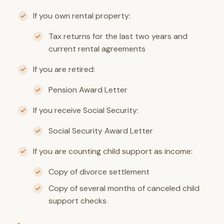
If you own rental property:
Tax returns for the last two years and
current rental agreements
If you are retired:
Pension Award Letter
If you receive Social Security:
Social Security Award Letter
If you are counting child support as income:
Copy of divorce settlement
Copy of several months of canceled child
support checks