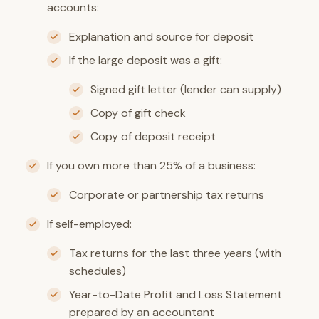
accounts:
Explanation and source for deposit
If the large deposit was a gift:
Signed gift letter (lender can supply)
Copy of gift check
Copy of deposit receipt
If you own more than 25% of a business:
Corporate or partnership tax returns
If self-employed:
Tax returns for the last three years (with
schedules)
Year-to-Date Profit and Loss Statement
prepared by an accountant