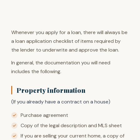
Whenever you apply for a loan, there will always be
a loan application checklist of items required by
the lender to underwrite and approve the loan.
In general, the documentation you will need
includes the following.
Property information
(If you already have a contract on a house)
Purchase agreement
Copy of the legal description and MLS sheet
If you are selling your current home, a copy of