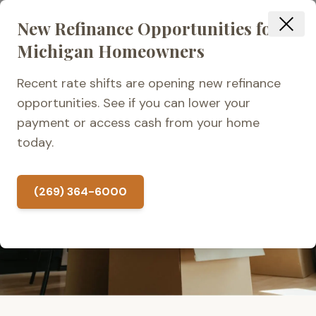
New Refinance Opportunities for
Michigan Homeowners
Recent rate shifts are opening new refinance
VETERAN-OWNED & LOCALLY OPERATED
opportunities. See if you can lower your
payment or access cash from your home
Home Loan Application
today.
Checklist
(269) 364-6000
4.9 from 100+ reviews
Locally Owned in Kalamazoo