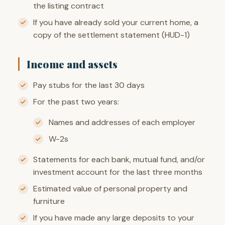
the listing contract
If you have already sold your current home, a
copy of the settlement statement (HUD-1)
Income and assets
Pay stubs for the last 30 days
For the past two years:
Names and addresses of each employer
W-2s
Statements for each bank, mutual fund, and/or
investment account for the last three months
Estimated value of personal property and
furniture
If you have made any large deposits to your