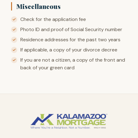
Miscellaneous
Check for the application fee
Photo ID and proof of Social Security number
Residence addresses for the past two years
If applicable, a copy of your divorce decree
If you are not a citizen, a copy of the front and
back of your green card