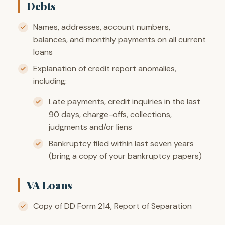
Debts
Names, addresses, account numbers,
balances, and monthly payments on all current
loans
Explanation of credit report anomalies,
including:
Late payments, credit inquiries in the last
90 days, charge-offs, collections,
judgments and/or liens
Bankruptcy filed within last seven years
(bring a copy of your bankruptcy papers)
VA Loans
Copy of DD Form 214, Report of Separation