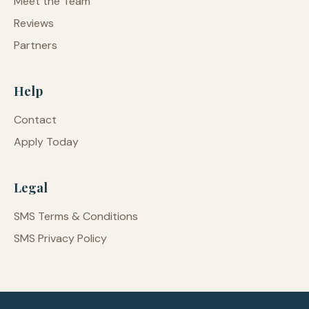
Meet the Team
Reviews
Partners
Help
Contact
Apply Today
Legal
SMS Terms & Conditions
SMS Privacy Policy