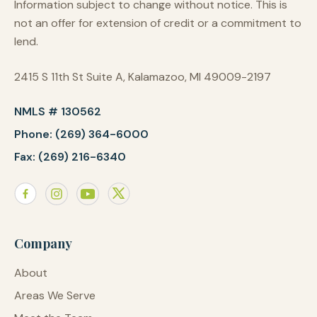
Information subject to change without notice. This is
not an offer for extension of credit or a commitment to
lend.
2415 S 11th St Suite A, Kalamazoo, MI 49009-2197
NMLS # 130562
Phone: (269) 364-6000
Fax: (269) 216-6340
Company
About
Areas We Serve