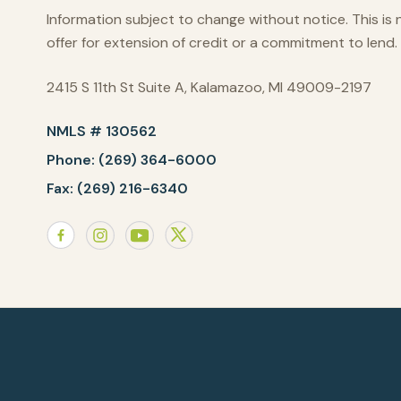
Information subject to change without notice. This is 
offer for extension of credit or a commitment to lend.
2415 S 11th St Suite A, Kalamazoo, MI 49009-2197
NMLS # 130562
Phone: (269) 364-6000
Fax: (269) 216-6340