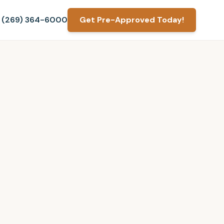
(269) 364-6000
Get Pre-Approved Today!