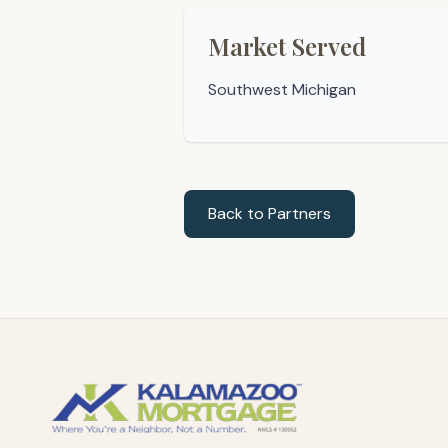
Market Served
Southwest Michigan
Back to Partners