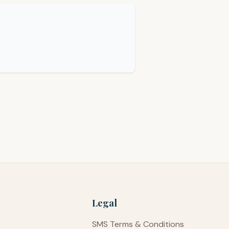
Legal
SMS Terms & Conditions