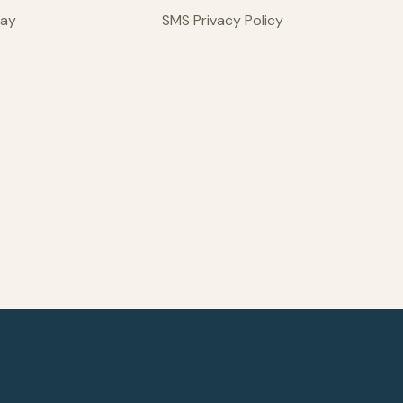
day
SMS Privacy Policy