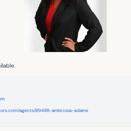
lable.
om
ltors.com/agents/89488-ambrosia-adams