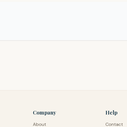
Company
Help
About
Contact