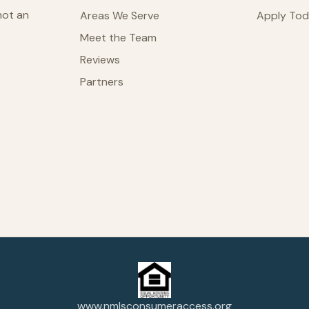
not an
Areas We Serve
Apply To
Meet the Team
Reviews
Partners
www.nmlsconsumeraccess.org