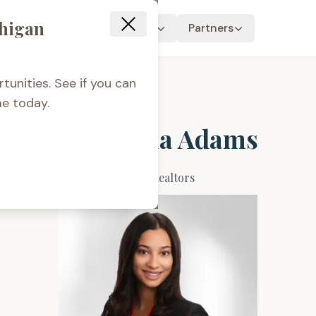
chigan
Resources
About Us
Partners
tunities. See if you can
e today.
Ambrosia Adams
Jaqua Realtors