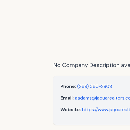
No Company Description avai
Phone:
(269) 360-2808
Email:
aadams@jaquarealtors.c
Website:
https://www.jaquarea