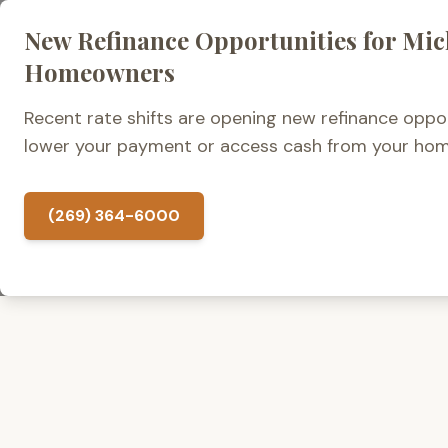
New Refinance Opportunities for Mi
Home Loans
Homeowners
Recent rate shifts are opening new refinance oppor
lower your payment or access cash from your hom
(269) 364-6000