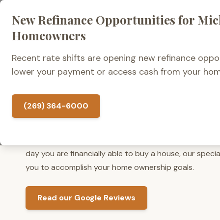
New Refinance Opportunities for Mi
Home Loans
Homeowners
Recent rate shifts are opening new refinance oppor
lower your payment or access cash from your hom
What Do Clients Say Ab
Kalamazoo Mortgage?
(269) 364-6000
At Kalamazoo Mortgage, we have Michigan mortgage l
Whether you are ready to search for a new home tomo
day you are financially able to buy a house, our specia
you to accomplish your home ownership goals.
Read our Google Reviews