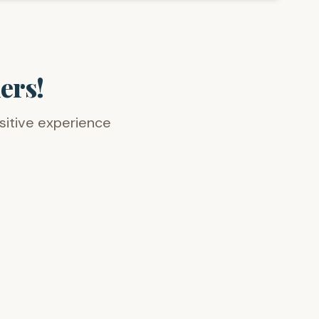
ers!
ositive experience