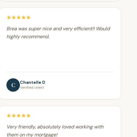
Brea was super nice and very efficient!! Would
highly recommend.
Chantelle D
C
Verified client
Very friendly, absolutely loved working with
them on my mortgage!