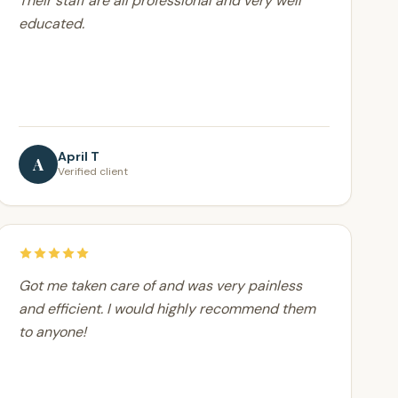
Their staff are all professional and very well
educated.
April T
A
Verified client
Got me taken care of and was very painless
and efficient. I would highly recommend them
to anyone!