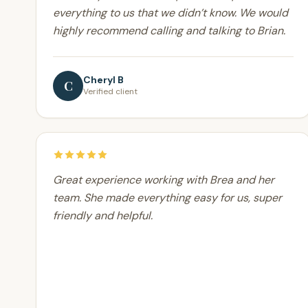
everything to us that we didn’t know. We would
highly recommend calling and talking to Brian.
Cheryl B
C
Verified client
Great experience working with Brea and her
team. She made everything easy for us, super
friendly and helpful.