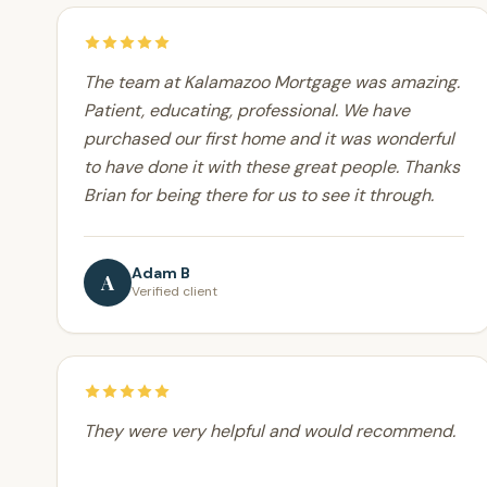
The team at Kalamazoo Mortgage was amazing.
Patient, educating, professional. We have
purchased our first home and it was wonderful
to have done it with these great people. Thanks
Brian for being there for us to see it through.
Adam B
A
Verified client
They were very helpful and would recommend.