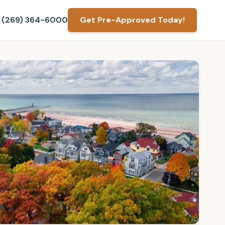
(269) 364-6000
Get Pre-Approved Today!