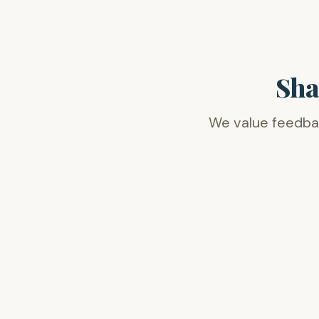
Sha
We value feedback