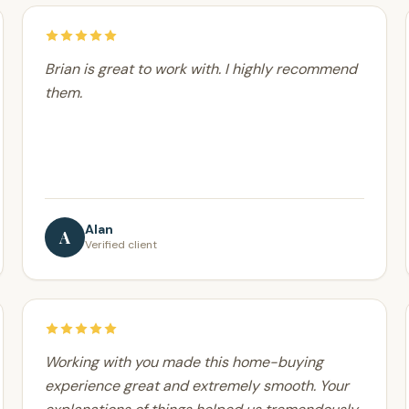
Brian is great to work with. I highly recommend
them.
Alan
A
Verified client
Working with you made this home-buying
experience great and extremely smooth. Your