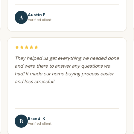
Austin P
A
Verified client
They helped us get everything we needed done
and were there to answer any questions we
had! It made our home buying process easier
and less stressful!
Brandi K
B
Verified client