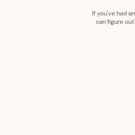
If you've had a
can figure out