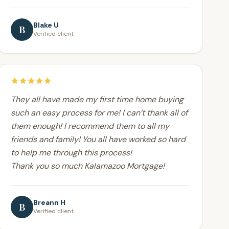
Blake U
B
Verified client
They all have made my first time home buying
such an easy process for me! I can’t thank all of
them enough! I recommend them to all my
friends and family! You all have worked so hard
to help me through this process!
Thank you so much Kalamazoo Mortgage!
Breann H
B
Verified client