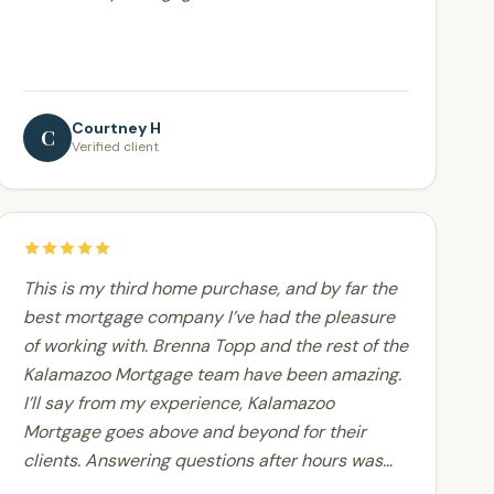
Courtney H
C
Verified client
This is my third home purchase, and by far the
best mortgage company I’ve had the pleasure
of working with. Brenna Topp and the rest of the
Kalamazoo Mortgage team have been amazing.
I’ll say from my experience, Kalamazoo
Mortgage goes above and beyond for their
clients. Answering questions after hours was
never an issue.