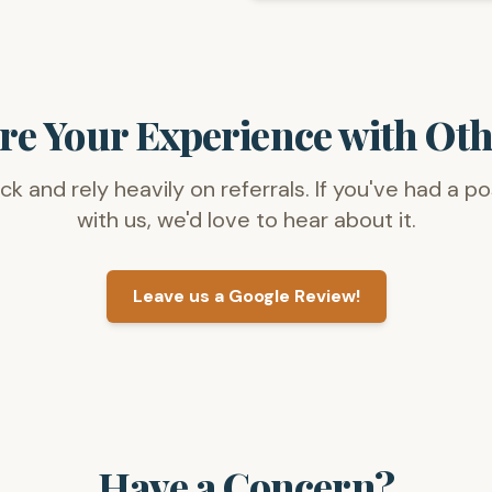
re Your Experience with Oth
 and rely heavily on referrals. If you've had a p
with us, we'd love to hear about it.
Leave us a Google Review!
Have a Concern?