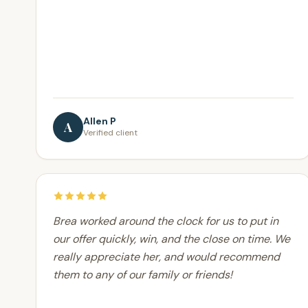
Allen P
A
Verified client
Brea worked around the clock for us to put in
our offer quickly, win, and the close on time. We
really appreciate her, and would recommend
them to any of our family or friends!