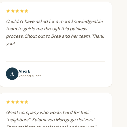
Couldn’t have asked for a more knowledgeable
team to guide me through this painless
process. Shout out to Brea and her team. Thank
you!
Alex E
A
Verified client
Great company who works hard for their
“neighbors”. Kalamazoo Mortgage delivers!