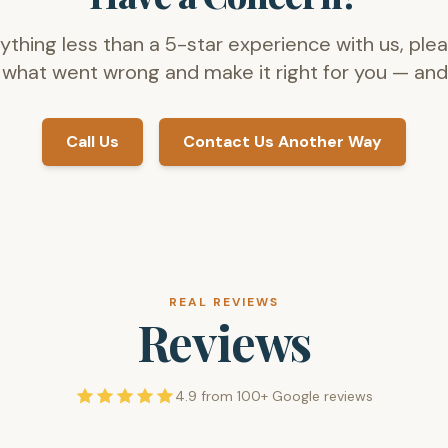
nything less than a 5-star experience with us, plea
 what went wrong and make it right for you — and 
Call Us
Contact Us Another Way
REAL REVIEWS
Reviews
4.9 from 100+ Google reviews