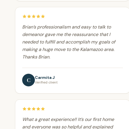
Brian’s professionalism and easy to talk to
demeanor gave me the reassurance that I
needed to fulfill and accomplish my goals of
making a huge move to the Kalamazoo area.
Thanks Brian.
Carmita J
C
Verified client
What a great experience!! It’s our first home
and everyone was so helpful and explained