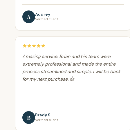
Audrey
A
Verified client
Amazing service. Brian and his team were
extremely professional and made the entire
process streamlined and simple. I will be back
for my next purchase. 👍
Brady S
B
Verified client