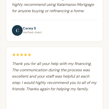
highly recommend using Kalamazoo Mortgage
for anyone buying or refinancing a home.
Corey S
C
Verified client
Thank you for all your help with my financing.
The communication during the process was
excellent and your staff was helpful at each
step. I would highly recommend you to all of my
friends. Thanks again for helping my family.