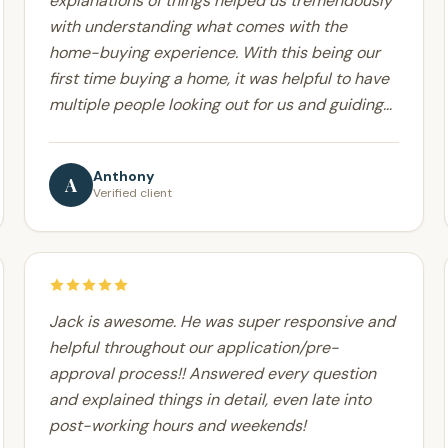
explanations of things helped us tremendously
with understanding what comes with the
home-buying experience. With this being our
first time buying a home, it was helpful to have
multiple people looking out for us and guiding
us step by step throughout the process. Thanks
for all your help!
Anthony
A
Verified client
Jack is awesome. He was super responsive and
helpful throughout our application/pre-
approval process!! Answered every question
and explained things in detail, even late into
post-working hours and weekends!