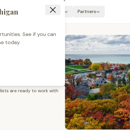
chigan
Resources
About Us
Partners
tunities. See if you can
e today.
out
oan programs for everyone.
rrow, or only dreaming of the
lists are ready to work with