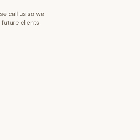
se call us so we
future clients.