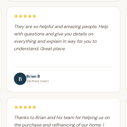
They are so helpful and amazing people. Help
with questions and give you details on
everything and explain in way for you to
understand. Great place.
Brian B
B
Verified client
Thanks to Brian and his team for helping us on
the purchase and refinancing of our home. I